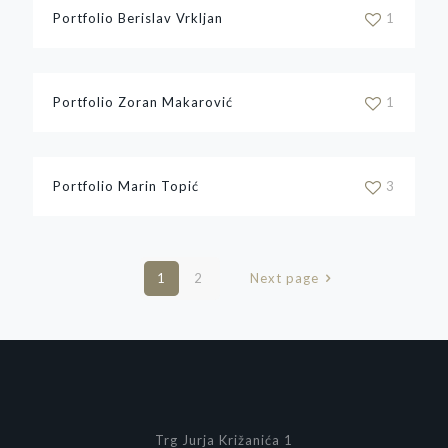
Portfolio Berislav Vrkljan
1
Portfolio Zoran Makarović
1
Portfolio Marin Topić
3
1
2
Next page
Trg Jurja Križanića 1