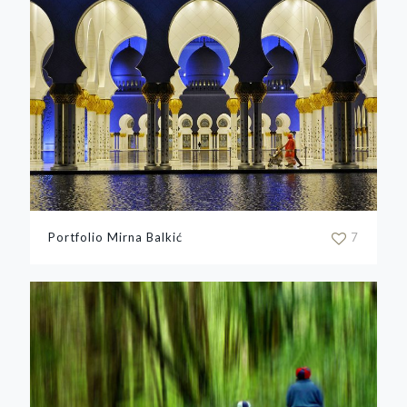
Portfolio Mirna Balkić
7