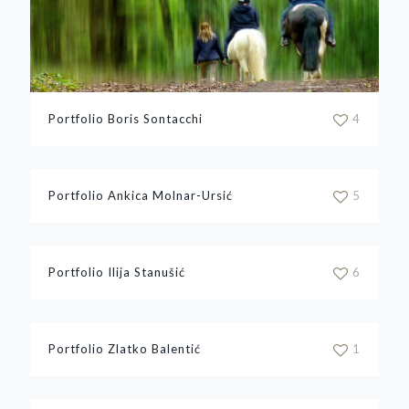
Portfolio Boris Sontacchi
4
Portfolio Ankica Molnar-Ursić
5
Portfolio Ilija Stanušić
6
Portfolio Zlatko Balentić
1