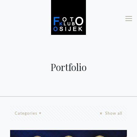
Portfolio
Categories
Show all